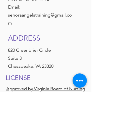
Email:
senoraangelstraining@gmail.co
m
ADDRESS
820 Greenbrier Circle
Suite 3
Chesapeake, VA 23320
LICENSE
Approved by Virginia Board of Nursing
Authorized by Department of Medical
Services
Approved by Department of Social
Services
American Heart Association
American Red Cross