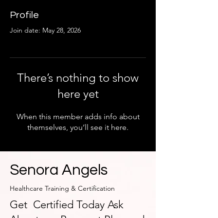
Profile
Join date: May 28, 2026
There’s nothing to show
here yet
When this member adds info about
themselves, you’ll see it here.
Senora Angels
Healthcare Training & Certification
Get Certified Today Ask