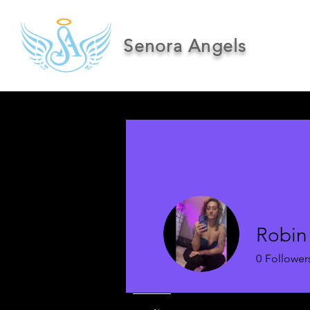
Senora Angels
Robin
0
Follower