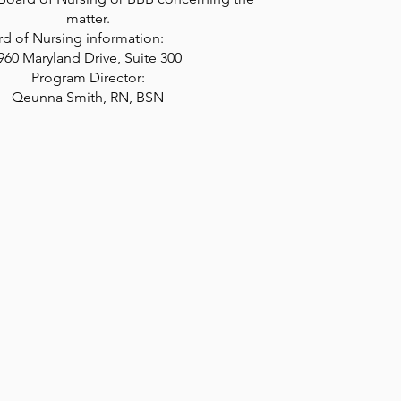
matter.
 Board of Nursing information:
960 Maryland Drive, Suite 300
Program Director:
Qeunna Smith, RN, BSN