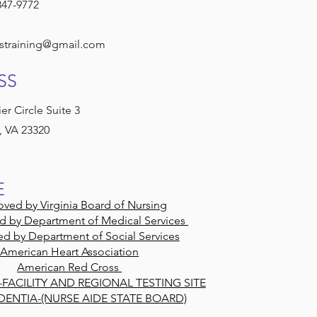
847-9772
straining@gmail.com
SS
er Circle Suite 3
 VA 23320
E
ved by Virginia Board of Nursing
d by Department of Medical Services
d by Department of Social Services
American Heart Association
American Red Cross
-FACILITY AND REGIONAL TESTING SITE
DENTIA-(NURSE AIDE STATE BOARD)