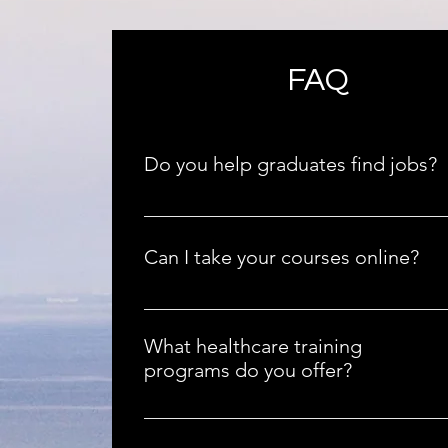
FAQ
Do you help graduates find jobs?
Absolutely! We assist our graduates in fin
employment opportunities in the healthca
Can I take your courses online?
sector.
Yes, you can take our courses online or in 
classroom, whichever suits your schedule b
What healthcare training
programs do you offer?
We offer certified training programs inclu
CPR, First Aid, Nurse Aide, Medication Aid