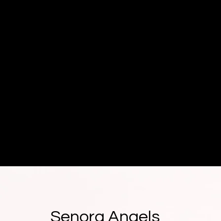
Senora Angels