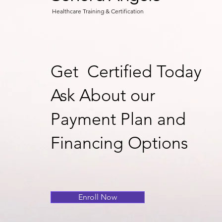
Healthcare Training & Certification
Get Certified Today
Ask About our
Payment Plan and
Financing Options
Enroll Now