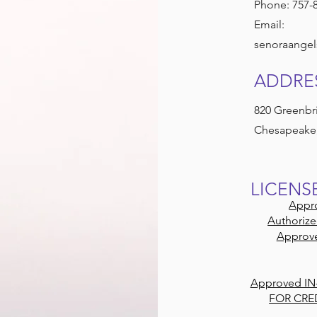
Phone: 757-
Email:
senoraangel
ADDRE
820 Greenbri
Chesapeake,
LICENS
Appro
Authorize
Approve
Approved IN
FOR CRE