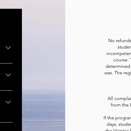
No refunds 
studen
incompetent
course. 
ding
determined 
re
was. The regi
the
est.
All complai
from the 
If the progr
ding
days, stude
e,
the Virginia