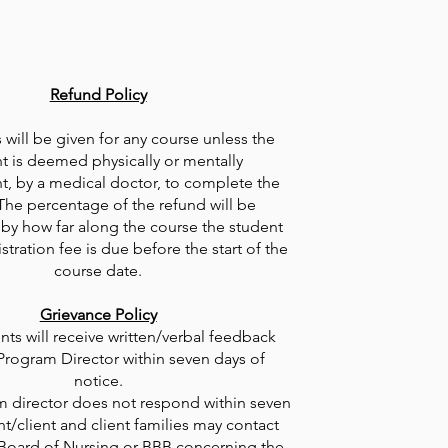
Refund Policy
will be given for any course unless the
t is deemed physically or mentally
, by a medical doctor, to complete the
The percentage of the refund will be
by how far along the course the student
stration fee is due before the start of the
course date.
​Grievance Policy
nts will receive written/verbal feedback
Program Director within seven days of
notice.
am director does not respond within seven
nt/client and client families may contact
 Board of Nursing or BBB concerning the