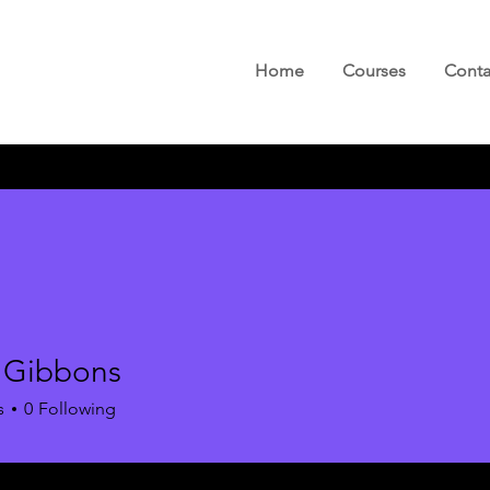
Home
Courses
Conta
 Gibbons
s
0
Following