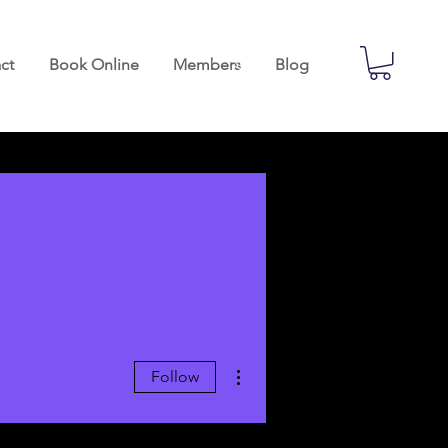
ct
Book Online
Members
Blog
More actions
Follow