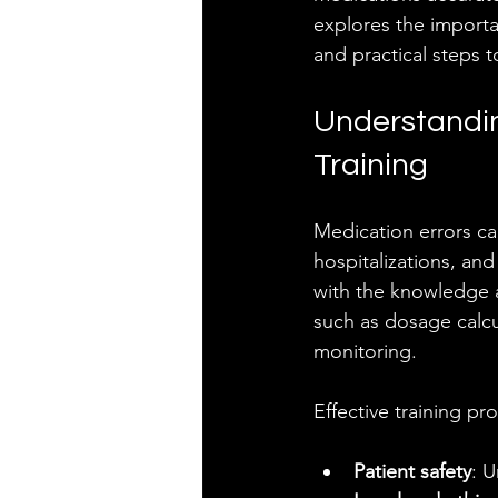
explores the importa
and practical steps 
Understandin
Training
Medication errors ca
hospitalizations, and
with the knowledge an
such as dosage calcu
monitoring.
Effective training p
Patient safety
: 