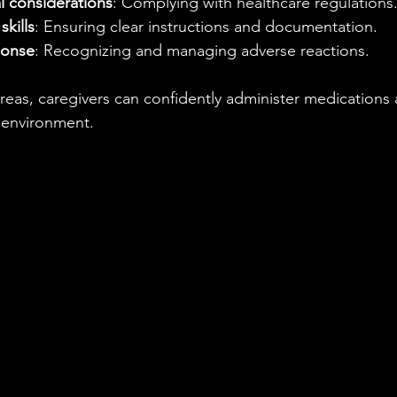
l considerations
: Complying with healthcare regulations
kills
: Ensuring clear instructions and documentation.
ponse
: Recognizing and managing adverse reactions.
reas, caregivers can confidently administer medications 
e environment.