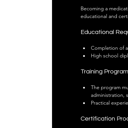
Becoming a medicatio
educational and cert
Educational Req
Completion of a
High school dipl
Training Progra
The program mus
administration, 
Practical experi
Certification Pr