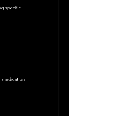
g specific 
 medication 