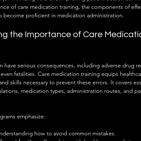
nce of care medication training, the components of effec
to become proficient in medication administration.
g the Importance of Care Medicati
n have serious consequences, including adverse drug re
 even fatalities. Care medication training equips healthc
d skills necessary to prevent these errors. It covers ess
lations, medication types, administration routes, and pa
rograms emphasize:
Understanding how to avoid common mistakes.