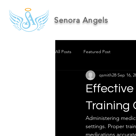
Senora Angels
All Posts
Featured Post
qsmith28
Sep 16, 2
Effective
Training
Administering medicati
settings. Proper trai
medications accurate