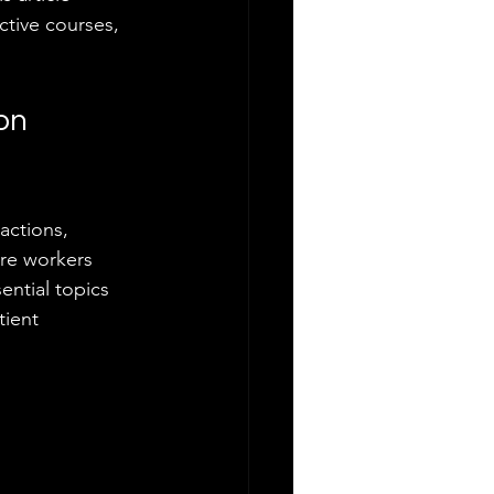
tive courses, 
on 
actions, 
are workers 
ential topics 
tient 