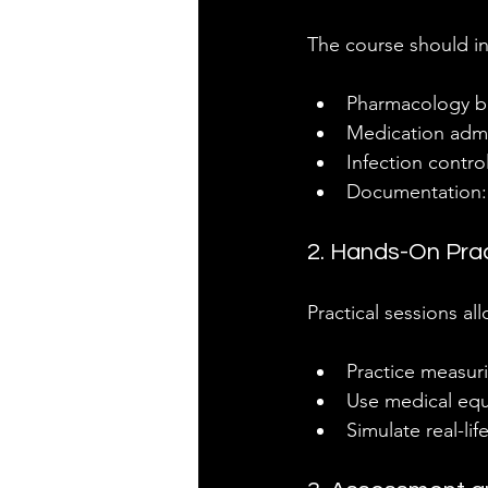
The course should i
Pharmacology bas
Medication admin
Infection contro
Documentation: 
2. Hands-On Pra
Practical sessions all
Practice measur
Use medical equ
Simulate real-li