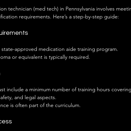
n technician (med tech) in Pennsylvania involves meetin
ification requirements. Here’s a step-by-step guide:
uirements
 state-approved medication aide training program.
oma or equivalent is typically required.
m
t include a minimum number of training hours covering
safety, and legal aspects.
ence is often part of the curriculum.
ocess