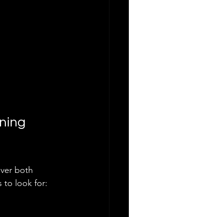
ning 
ver both 
 to look for: