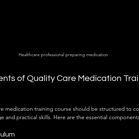
Healthcare professional preparing medication
ts of Quality Care Medication Trai
 medication training course should be structured to co
e and practical skills. Here are the essential components
culum