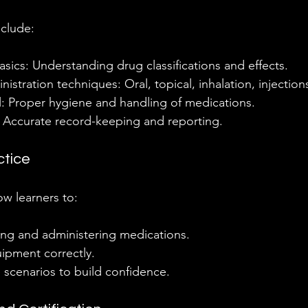
nclude:
ics: Understanding drug classifications and effects.
istration techniques: Oral, topical, inhalation, injections
l: Proper hygiene and handling of medications.
Accurate record-keeping and reporting.
ctice
ow learners to:
ing and administering medications.
ipment correctly.
fe scenarios to build confidence.