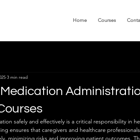
Home
Courses
Conta
025
3 min read
 Medication Administrati
 Courses
on safely and effectively is a critical responsibility in h
ning ensures that caregivers and healthcare professionals
ly, minimizing risks and improving patient outcomes. This