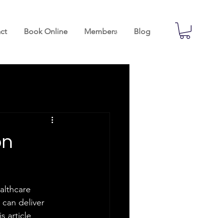
ct
Book Online
Members
Blog
on
ealthcare 
 can deliver 
 article 