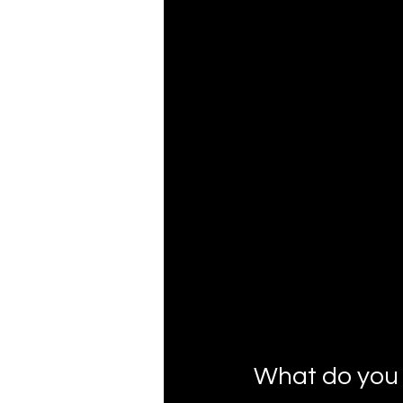
What do you 