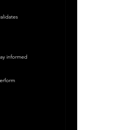
alidates 
tay informed 
perform 