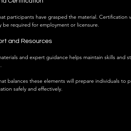
d Certification
at participants have grasped the material. Certification v
be required for employment or licensure.
ort and Resources
terials and expert guidance helps maintain skills and s
.
at balances these elements will prepare individuals to 
tion safely and effectively.