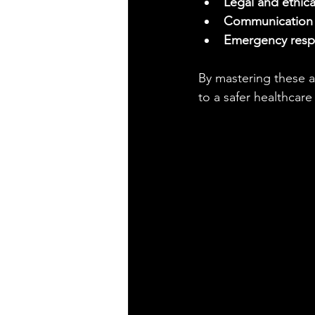
Legal and ethica
Communication s
Emergency res
By mastering these a
to a safer healthcar