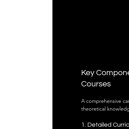
Key Componen
Courses
A comprehensive care
theoretical knowledg
1. Detailed Curri