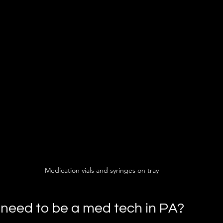
Medication vials and syringes on tray
need to be a med tech in PA?