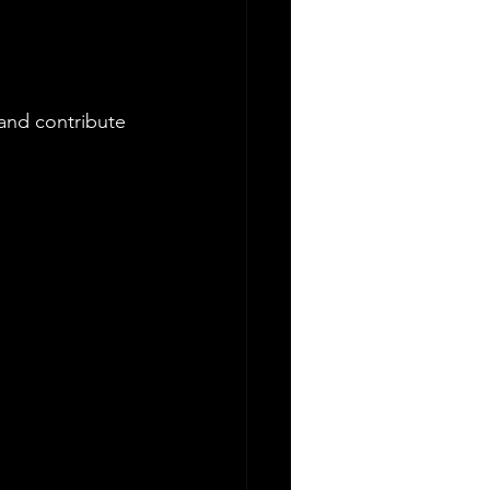
.
and contribute 