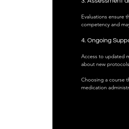
3. Assessment an
Evaluations ensure th
competency and may 
4. Ongoing Supp
Access to updated ma
about new protocols
Choosing a course th
medication administra